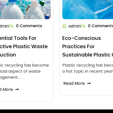
dmin
0 Comments
admin
0 Comment
ential Tools For
Eco-Conscious
ective Plastic Waste
Practices For
uction
Sustainable Plastic
tic recycling has become
Plastic recycling has be
ucial aspect of waste
a hot topic in recent yea
agement…
Read More
d More