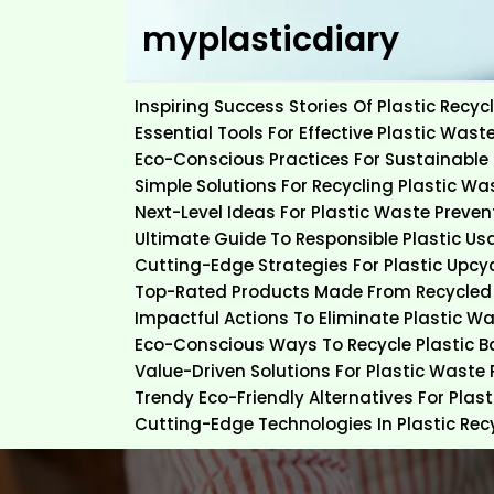
Skip
myplasticdiary
to
content
Inspiring Success Stories Of Plastic Rec
Essential Tools For Effective Plastic Wast
Eco-Conscious Practices For Sustainable 
Simple Solutions For Recycling Plastic Wa
Next-Level Ideas For Plastic Waste Preven
Ultimate Guide To Responsible Plastic Us
Cutting-Edge Strategies For Plastic Upcy
Top-Rated Products Made From Recycled 
Impactful Actions To Eliminate Plastic W
Eco-Conscious Ways To Recycle Plastic 
Value-Driven Solutions For Plastic Waste
Trendy Eco-Friendly Alternatives For Plas
Cutting-Edge Technologies In Plastic Rec