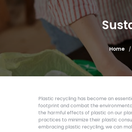
Sust
Home
Plastic recycling has become an essentia
footprint and combat the environmental
the harmful effects of plastic on our pla
practices to minimize their plastic con
embracing plastic recycling, we can make