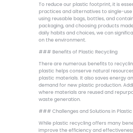
To reduce our plastic footprint, it is es
practices and alternatives to single-use 
using reusable bags, bottles, and contai
packaging, and choosing products made 
daily habits and choices, we can signifi
on the environment.
### Benefits of Plastic Recycling
There are numerous benefits to recycling
plastic helps conserve natural resources,
plastic materials. It also saves energy
demand for new plastic production. Addit
where materials are reused and repurpos
waste generation.
### Challenges and Solutions in Plastic
While plastic recycling offers many bene
improve the efficiency and effectivenes