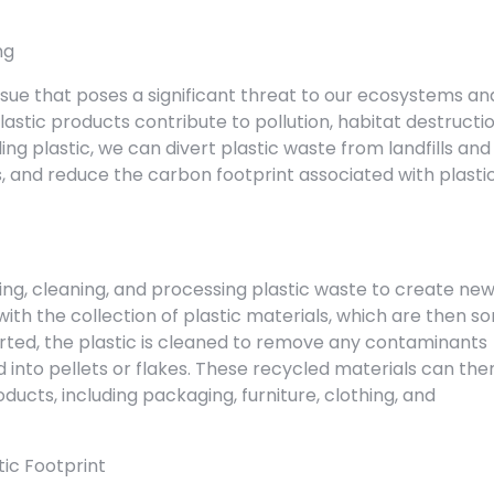
ng
ssue that poses a significant threat to our ecosystems an
plastic products contribute to pollution, habitat destructio
ng plastic, we can divert plastic waste from landfills and
, and reduce the carbon footprint associated with plasti
rting, cleaning, and processing plastic waste to create ne
ith the collection of plastic materials, which are then so
orted, the plastic is cleaned to remove any contaminants
nto pellets or flakes. These recycled materials can the
ucts, including packaging, furniture, clothing, and
tic Footprint