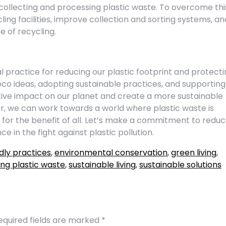
 collecting and processing plastic waste. To overcome thi
ycling facilities, improve collection and sorting systems, an
 of recycling.
ial practice for reducing our plastic footprint and protect
co ideas, adopting sustainable practices, and supporting
itive impact on our planet and create a more sustainable
r, we can work towards a world where plastic waste is
for the benefit of all. Let’s make a commitment to redu
e in the fight against plastic pollution.
dly practices
,
environmental conservation
,
green living
,
ng plastic waste
,
sustainable living
,
sustainable solutions
equired fields are marked
*