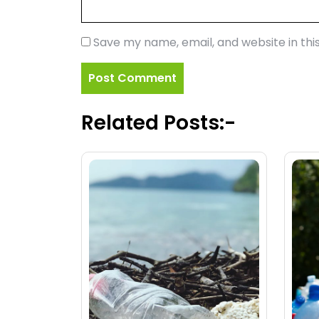
Save my name, email, and website in thi
Related Posts:-