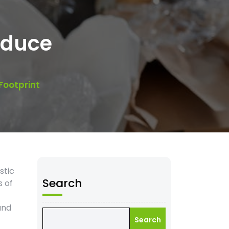
educe
Footprint
stic
Search
s of
and
Search