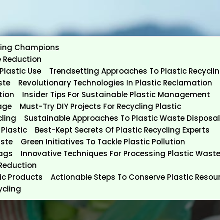
ycling Champions
e Reduction
Plastic Use
Trendsetting Approaches To Plastic Recycli
ste
Revolutionary Technologies In Plastic Reclamation
tion
Insider Tips For Sustainable Plastic Management
age
Must-Try DIY Projects For Recycling Plastic
cling
Sustainable Approaches To Plastic Waste Disposal
Plastic
Best-Kept Secrets Of Plastic Recycling Experts
aste
Green Initiatives To Tackle Plastic Pollution
Bags
Innovative Techniques For Processing Plastic Wast
 Reduction
tic Products
Actionable Steps To Conserve Plastic Resou
ycling