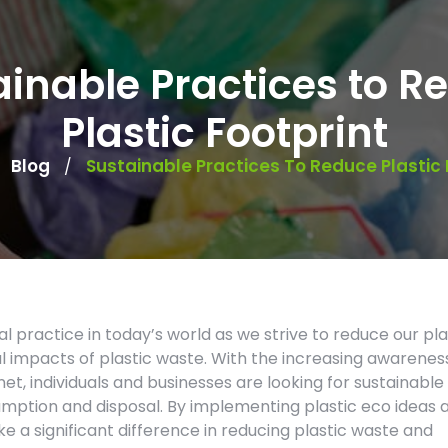
ainable Practices to R
Plastic Footprint
Blog
Sustainable Practices To Reduce Plastic 
/
/
l practice in today’s world as we strive to reduce our pla
 impacts of plastic waste. With the increasing awarenes
net, individuals and businesses are looking for sustainable
sumption and disposal. By implementing plastic eco ideas 
 a significant difference in reducing plastic waste and