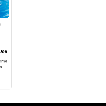
s
 Use
come
rs…