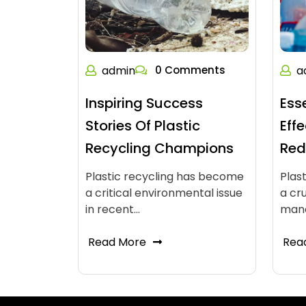
admin
0 Comments
a
Inspiring Success
Ess
Stories Of Plastic
Eff
Recycling Champions
Red
Plastic recycling has become
Plas
a critical environmental issue
a cr
in recent…
man
Read More
Rea