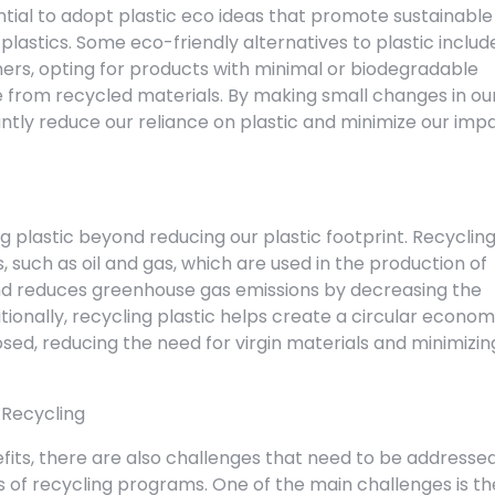
sential to adopt plastic eco ideas that promote sustainable
plastics. Some eco-friendly alternatives to plastic includ
ners, opting for products with minimal or biodegradable
from recycled materials. By making small changes in ou
cantly reduce our reliance on plastic and minimize our imp
 plastic beyond reducing our plastic footprint. Recyclin
 such as oil and gas, which are used in the production of
 and reduces greenhouse gas emissions by decreasing the
ionally, recycling plastic helps create a circular econo
ed, reducing the need for virgin materials and minimizin
 Recycling
fits, there are also challenges that need to be addresse
s of recycling programs. One of the main challenges is th