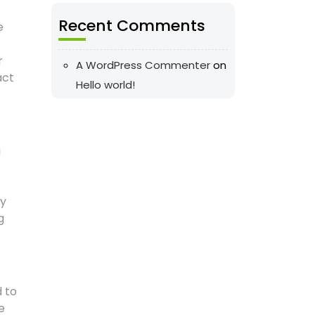
Recent Comments
e
r
A WordPress Commenter
on
act
Hello world!
g
my
g
d to
e