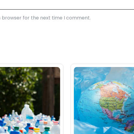
s browser for the next time I comment.