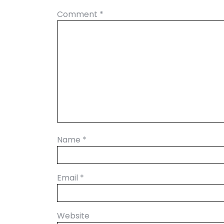
Comment
*
Name
*
Email
*
Website