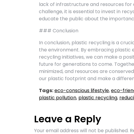
lack of infrastructure and resources for
challenge, it is essential to invest in rec
educate the public about the importance
### Conclusion
In conclusion, plastic recycling is a cruc
the environment. By embracing plastic e
recycling initiatives, we can make a pos
future for generations to come. Togethe
minimized, and resources are conserved 
our plastic footprint and make a differenc
Tags:
eco-conscious lifestyle
,
eco-frien
plastic pollution
,
plastic recycling
,
reduci
Leave a Reply
Your email address will not be published.
R