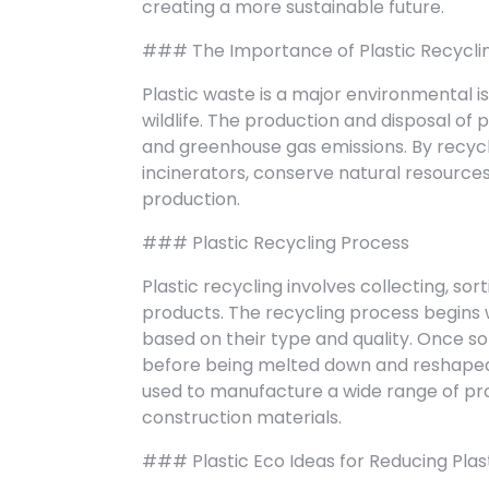
creating a more sustainable future.
### The Importance of Plastic Recycli
Plastic waste is a major environmental i
wildlife. The production and disposal of 
and greenhouse gas emissions. By recycli
incinerators, conserve natural resources
production.
### Plastic Recycling Process
Plastic recycling involves collecting, so
products. The recycling process begins w
based on their type and quality. Once s
before being melted down and reshaped i
used to manufacture a wide range of prod
construction materials.
### Plastic Eco Ideas for Reducing Plas