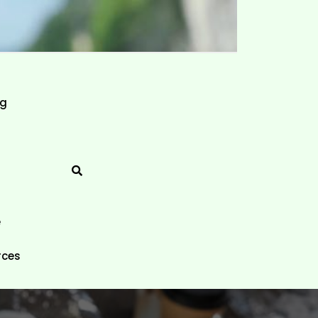
ng
e
rces