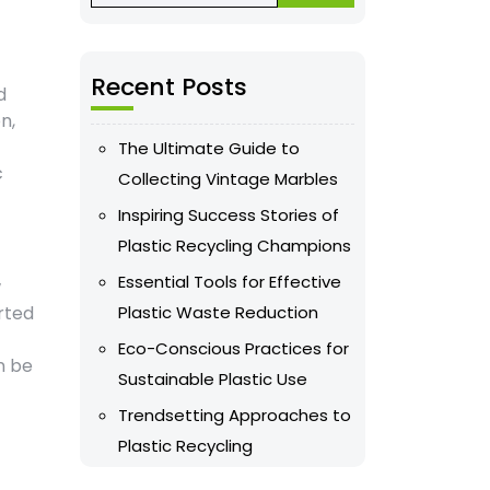
Recent Posts
d
n,
The Ultimate Guide to
c
Collecting Vintage Marbles
Inspiring Success Stories of
Plastic Recycling Champions
Essential Tools for Effective
w
rted
Plastic Waste Reduction
Eco-Conscious Practices for
n be
Sustainable Plastic Use
Trendsetting Approaches to
Plastic Recycling