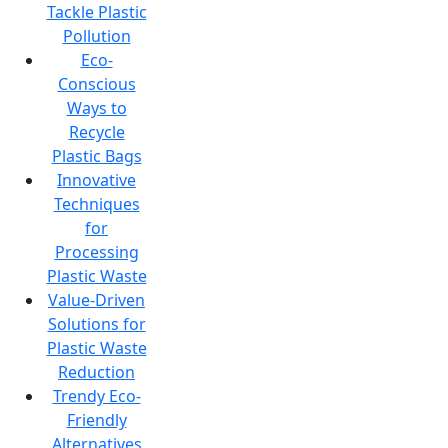
Tackle Plastic
Pollution
Eco-
Conscious
Ways to
Recycle
Plastic Bags
Innovative
Techniques
for
Processing
Plastic Waste
Value-Driven
Solutions for
Plastic Waste
Reduction
Trendy Eco-
Friendly
Alternatives