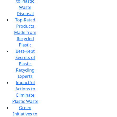
to Plastic
Waste
Disposal
Top-Rated
Products
Made from
Recycled
Plastic
Best-Kept
Secrets of
Plastic
Recycling
Experts
Impactful
Actions to
Eliminate
Plastic Waste
Green
Initiatives to