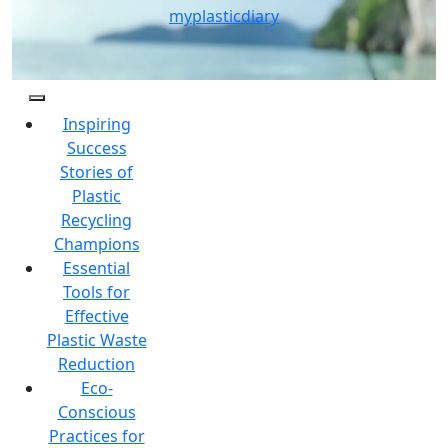
Skip
myplasticdiary
to
content
Inspiring
Success
Stories of
Plastic
Recycling
Champions
Essential
Tools for
Effective
Plastic Waste
Reduction
Eco-
Conscious
Practices for