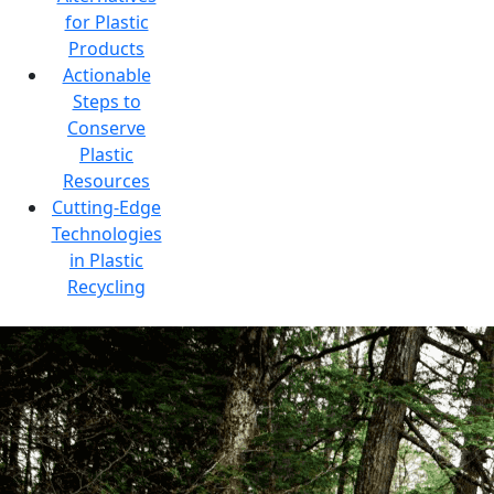
for Plastic
Products
Actionable
Steps to
Conserve
Plastic
Resources
Cutting-Edge
Technologies
in Plastic
Recycling