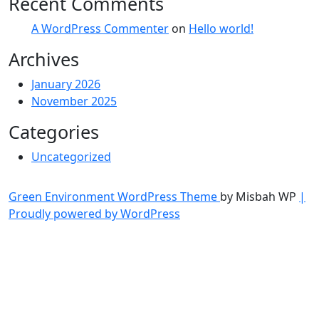
Recent Comments
A WordPress Commenter
on
Hello world!
Archives
January 2026
November 2025
Categories
Uncategorized
Green Environment WordPress Theme
by Misbah WP
|
Proudly powered by WordPress