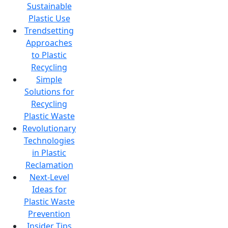
Sustainable
Plastic Use
Trendsetting
Approaches
to Plastic
Recycling
Simple
Solutions for
Recycling
Plastic Waste
Revolutionary
Technologies
in Plastic
Reclamation
Next-Level
Ideas for
Plastic Waste
Prevention
Insider Tips