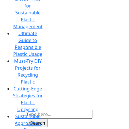
for
Sustainable
Plastic
Management
Ultimate
Guide to
Responsible
Plastic Usage
Must-Try DIY
Projects for
Recycling
Plastic
Cutting-Edge
Strategies for
Plastic
Upcycling
Sustainable
Approaches