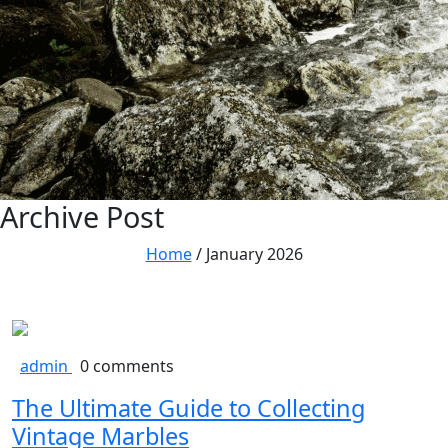
Archive Post
Home
/
January 2026
admin
0 comments
The Ultimate Guide to Collecting
Vintage Marbles