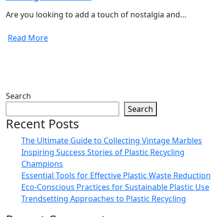
Are you looking to add a touch of nostalgia and…
Read More
Search
Search
Recent Posts
The Ultimate Guide to Collecting Vintage Marbles
Inspiring Success Stories of Plastic Recycling
Champions
Essential Tools for Effective Plastic Waste Reduction
Eco-Conscious Practices for Sustainable Plastic Use
Trendsetting Approaches to Plastic Recycling