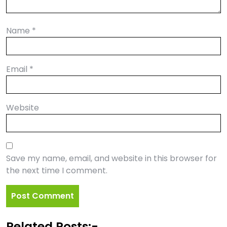
Name
*
Email
*
Website
Save my name, email, and website in this browser for
the next time I comment.
Related Posts:-