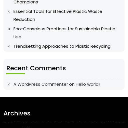
Champions
Essential Tools for Effective Plastic Waste
Reduction
Eco-Conscious Practices for Sustainable Plastic
Use
Trendsetting Approaches to Plastic Recycling
Recent Comments
A WordPress Commenter
on
Hello world!
Archives