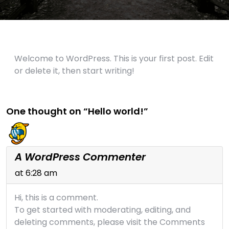
Welcome to WordPress. This is your first post. Edit
or delete it, then start writing!
One thought on “Hello world!”
A WordPress Commenter
at 6:28 am
Hi, this is a comment.
To get started with moderating, editing, and
deleting comments, please visit the Comments