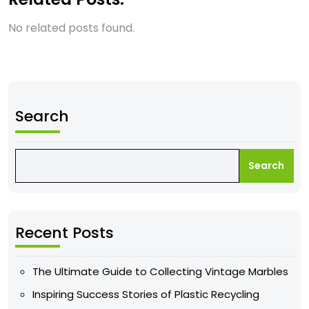
No related posts found.
Search
Search
Recent Posts
The Ultimate Guide to Collecting Vintage Marbles
Inspiring Success Stories of Plastic Recycling