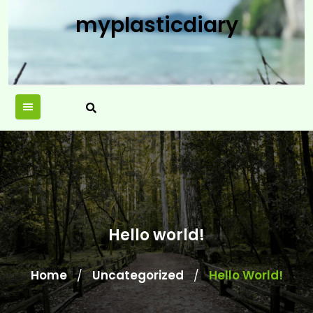
Skip
myplasticdiary
to
content
Hello world!
Home
Uncategorized
Hello World!
/
/