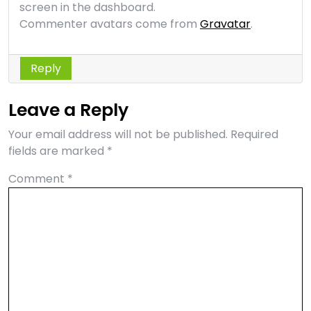
screen in the dashboard.
Commenter avatars come from
Gravatar
.
Reply
Leave a Reply
Your email address will not be published.
Required
fields are marked
*
Comment
*