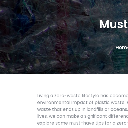
Must
Hom
Living a zero-waste lifestyle has beco
environmental impact of plastic waste. P
waste that ends up in landfills or oceans
lives, we can make a significant difference
explore some must-have tips for a zero-w