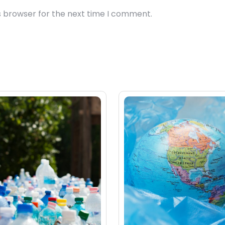
s browser for the next time I comment.