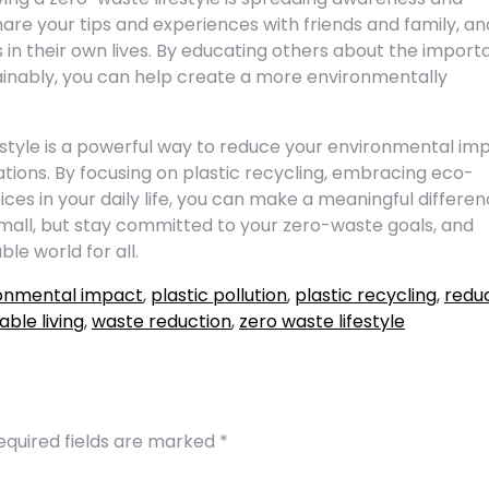
hare your tips and experiences with friends and family, an
n their own lives. By educating others about the impor
tainably, you can help create a more environmentally
estyle is a powerful way to reduce your environmental im
tions. By focusing on plastic recycling, embracing eco-
ces in your daily life, you can make a meaningful differe
 small, but stay committed to your zero-waste goals, and
e world for all.
onmental impact
,
plastic pollution
,
plastic recycling
,
redu
able living
,
waste reduction
,
zero waste lifestyle
equired fields are marked
*