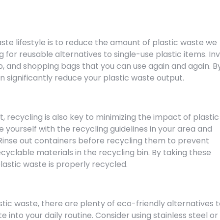
ste lifestyle is to reduce the amount of plastic waste we
for reusable alternatives to single-use plastic items. In
up, and shopping bags that you can use again and again. B
n significantly reduce your plastic waste output.
, recycling is also key to minimizing the impact of plastic
 yourself with the recycling guidelines in your area and
Rinse out containers before recycling them to prevent
yclable materials in the recycling bin. By taking these
lastic waste is properly recycled.
stic waste, there are plenty of eco-friendly alternatives 
 into your daily routine. Consider using stainless steel or