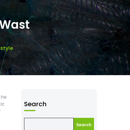
-Wast
style
the
Search
tic
y
Search