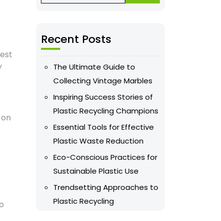
Recent Posts
vest
y
The Ultimate Guide to
Collecting Vintage Marbles
Inspiring Success Stories of
Plastic Recycling Champions
 on
Essential Tools for Effective
Plastic Waste Reduction
Eco-Conscious Practices for
Sustainable Plastic Use
Trendsetting Approaches to
Plastic Recycling
to