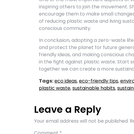
inspiring others to join the movement. S
encourage them to make small changes i
of reducing plastic waste and living sus
conscious community.
In conclusion, adopting a zero-waste lif
and protect the planet for future genera
friendly ideas, and making conscious choi
in the fight against plastic waste. Start
together we can create a more sustainabl
Tags:
eco ideas
,
eco-friendly tips
,
envir
plastic waste
,
sustainable habits
,
sustain
Leave a Reply
Your email address will not be published.
R
Comment
*