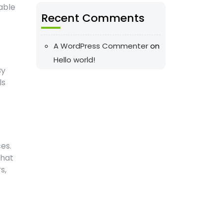
able
Recent Comments
A WordPress Commenter
on
Hello world!
By
ls
es.
that
s,