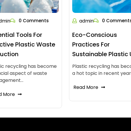
dmin
0 Comments
admin
0 Comment
ential Tools For
Eco-Conscious
ective Plastic Waste
Practices For
uction
Sustainable Plastic
tic recycling has become
Plastic recycling has be
ucial aspect of waste
a hot topic in recent yea
agement…
Read More
d More