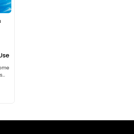
s
 Use
come
rs…