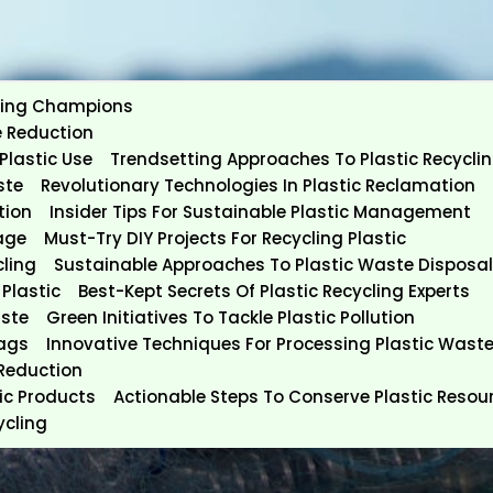
ycling Champions
e Reduction
Plastic Use
Trendsetting Approaches To Plastic Recycli
ste
Revolutionary Technologies In Plastic Reclamation
tion
Insider Tips For Sustainable Plastic Management
age
Must-Try DIY Projects For Recycling Plastic
cling
Sustainable Approaches To Plastic Waste Disposal
Plastic
Best-Kept Secrets Of Plastic Recycling Experts
aste
Green Initiatives To Tackle Plastic Pollution
Bags
Innovative Techniques For Processing Plastic Wast
 Reduction
tic Products
Actionable Steps To Conserve Plastic Resou
ycling