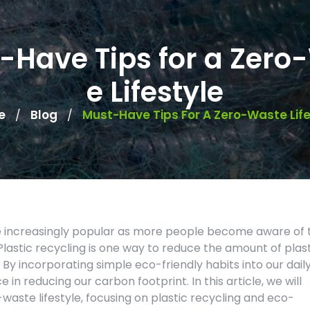
-Have Tips for a Zero
e Lifestyle
e
Blog
Must-Have Tips For A Zero-Waste Life
/
/
me increasingly popular as more people become aware of 
lastic recycling is one way to reduce the amount of plas
. By incorporating simple eco-friendly habits into our dail
 in reducing our carbon footprint. In this article, we will
aste lifestyle, focusing on plastic recycling and eco-