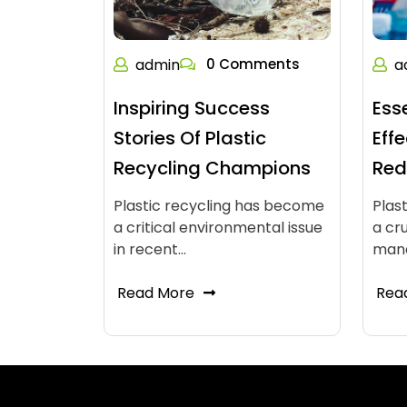
admin
0 Comments
a
Inspiring Success
Ess
Stories Of Plastic
Eff
Recycling Champions
Red
Plastic recycling has become
Plas
a critical environmental issue
a cr
in recent…
man
Read More
Rea