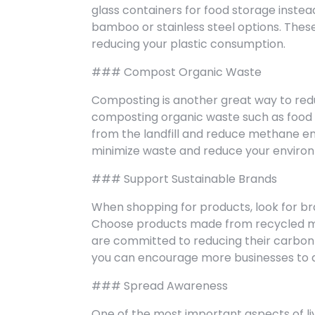
glass containers for food storage instea
bamboo or stainless steel options. Thes
reducing your plastic consumption.
### Compost Organic Waste
Composting is another great way to redu
composting organic waste such as food 
from the landfill and reduce methane em
minimize waste and reduce your enviro
### Support Sustainable Brands
When shopping for products, look for bran
Choose products made from recycled ma
are committed to reducing their carbon f
you can encourage more businesses to a
### Spread Awareness
One of the most important aspects of li