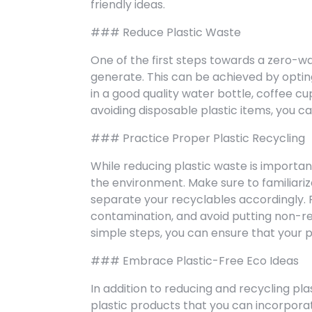
friendly ideas.
### Reduce Plastic Waste
One of the first steps towards a zero-wa
generate. This can be achieved by opting 
in a good quality water bottle, coffee c
avoiding disposable plastic items, you ca
### Practice Proper Plastic Recycling
While reducing plastic waste is important
the environment. Make sure to familiarize
separate your recyclables accordingly. 
contamination, and avoid putting non-rec
simple steps, you can ensure that your p
### Embrace Plastic-Free Eco Ideas
In addition to reducing and recycling pla
plastic products that you can incorporate