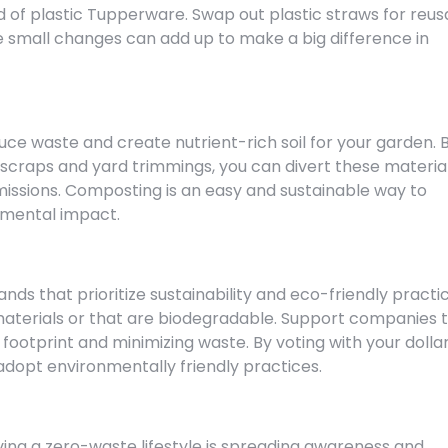
d of plastic Tupperware. Swap out plastic straws for reus
e small changes can add up to make a big difference in
ce waste and create nutrient-rich soil for your garden. 
scraps and yard trimmings, you can divert these materia
issions. Composting is an easy and sustainable way to
nmental impact.
ds that prioritize sustainability and eco-friendly practic
terials or that are biodegradable. Support companies 
ootprint and minimizing waste. By voting with your dollar
dopt environmentally friendly practices.
ving a zero-waste lifestyle is spreading awareness and