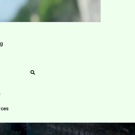
ng
e
rces