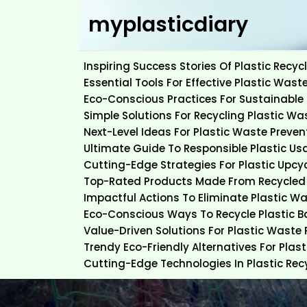
Skip
myplasticdiary
to
content
Inspiring Success Stories Of Plastic Rec
Essential Tools For Effective Plastic Wast
Eco-Conscious Practices For Sustainable 
Simple Solutions For Recycling Plastic Wa
Next-Level Ideas For Plastic Waste Preven
Ultimate Guide To Responsible Plastic Us
Cutting-Edge Strategies For Plastic Upcy
Top-Rated Products Made From Recycled 
Impactful Actions To Eliminate Plastic W
Eco-Conscious Ways To Recycle Plastic 
Value-Driven Solutions For Plastic Waste
Trendy Eco-Friendly Alternatives For Plas
Cutting-Edge Technologies In Plastic Rec