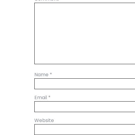
Name
*
Email
*
Website