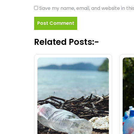
Save my name, email, and website in thi
Related Posts:-