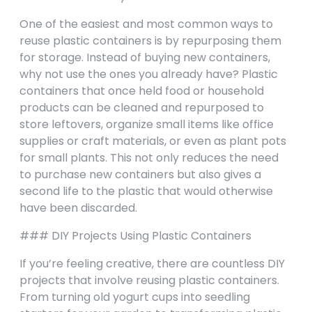
One of the easiest and most common ways to
reuse plastic containers is by repurposing them
for storage. Instead of buying new containers,
why not use the ones you already have? Plastic
containers that once held food or household
products can be cleaned and repurposed to
store leftovers, organize small items like office
supplies or craft materials, or even as plant pots
for small plants. This not only reduces the need
to purchase new containers but also gives a
second life to the plastic that would otherwise
have been discarded.
### DIY Projects Using Plastic Containers
If you’re feeling creative, there are countless DIY
projects that involve reusing plastic containers.
From turning old yogurt cups into seedling