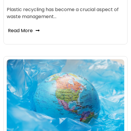
Plastic recycling has become a crucial aspect of
waste management…
Read More