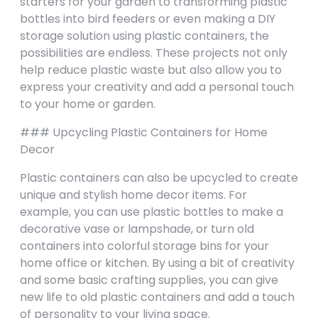
starters for your garden to transforming plastic
bottles into bird feeders or even making a DIY
storage solution using plastic containers, the
possibilities are endless. These projects not only
help reduce plastic waste but also allow you to
express your creativity and add a personal touch
to your home or garden.
### Upcycling Plastic Containers for Home
Decor
Plastic containers can also be upcycled to create
unique and stylish home decor items. For
example, you can use plastic bottles to make a
decorative vase or lampshade, or turn old
containers into colorful storage bins for your
home office or kitchen. By using a bit of creativity
and some basic crafting supplies, you can give
new life to old plastic containers and add a touch
of personality to your living space.