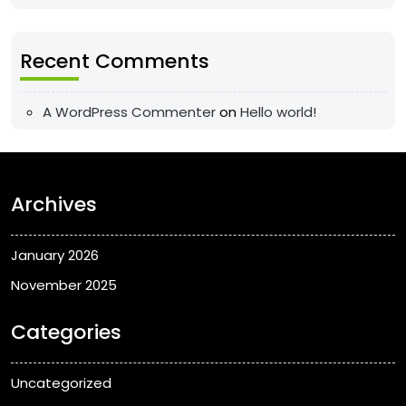
Recent Comments
A WordPress Commenter
on
Hello world!
Archives
January 2026
November 2025
Categories
Uncategorized