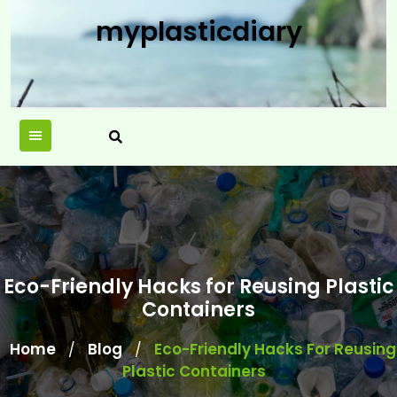
Skip
myplasticdiary
to
content
Eco-Friendly Hacks for Reusing Plastic
Containers
Home
Blog
Eco-Friendly Hacks For Reusing
/
/
Plastic Containers