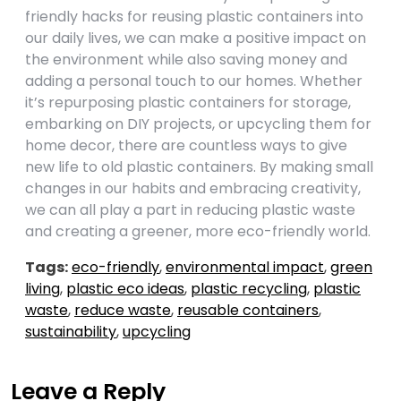
friendly hacks for reusing plastic containers into
our daily lives, we can make a positive impact on
the environment while also saving money and
adding a personal touch to our homes. Whether
it’s repurposing plastic containers for storage,
embarking on DIY projects, or upcycling them for
home decor, there are countless ways to give
new life to old plastic containers. By making small
changes in our habits and embracing creativity,
we can all play a part in reducing plastic waste
and creating a greener, more eco-friendly world.
Tags:
eco-friendly
,
environmental impact
,
green
living
,
plastic eco ideas
,
plastic recycling
,
plastic
waste
,
reduce waste
,
reusable containers
,
sustainability
,
upcycling
Leave a Reply