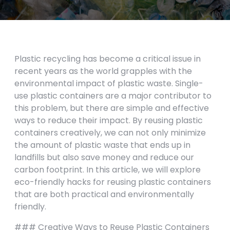
Plastic recycling has become a critical issue in
recent years as the world grapples with the
environmental impact of plastic waste. Single-
use plastic containers are a major contributor to
this problem, but there are simple and effective
ways to reduce their impact. By reusing plastic
containers creatively, we can not only minimize
the amount of plastic waste that ends up in
landfills but also save money and reduce our
carbon footprint. In this article, we will explore
eco-friendly hacks for reusing plastic containers
that are both practical and environmentally
friendly.
### Creative Ways to Reuse Plastic Containers