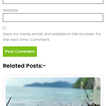
Website
Save my name, email, and website in this browser for
the next time I comment.
Related Posts:-