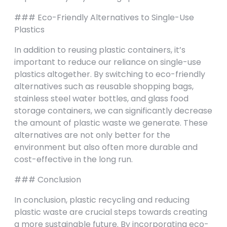
### Eco-Friendly Alternatives to Single-Use
Plastics
In addition to reusing plastic containers, it’s
important to reduce our reliance on single-use
plastics altogether. By switching to eco-friendly
alternatives such as reusable shopping bags,
stainless steel water bottles, and glass food
storage containers, we can significantly decrease
the amount of plastic waste we generate. These
alternatives are not only better for the
environment but also often more durable and
cost-effective in the long run.
### Conclusion
In conclusion, plastic recycling and reducing
plastic waste are crucial steps towards creating
a more sustainable future. By incorporating eco-