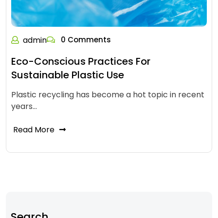
admin
0 Comments
Eco-Conscious Practices For
Sustainable Plastic Use
Plastic recycling has become a hot topic in recent
years…
Read More
Search