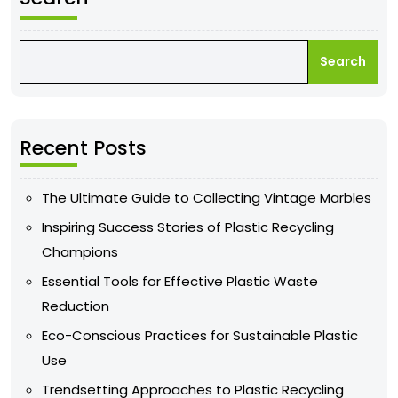
Search
Recent Posts
The Ultimate Guide to Collecting Vintage Marbles
Inspiring Success Stories of Plastic Recycling
Champions
Essential Tools for Effective Plastic Waste
Reduction
Eco-Conscious Practices for Sustainable Plastic
Use
Trendsetting Approaches to Plastic Recycling