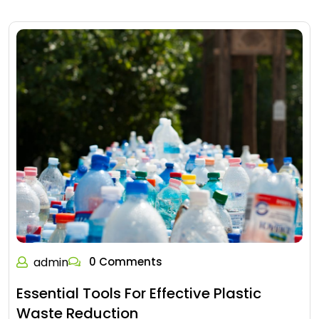
admin
0 Comments
Essential Tools For Effective Plastic
Waste Reduction