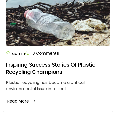
admin
0 Comments
Inspiring Success Stories Of Plastic
Recycling Champions
Plastic recycling has become a critical
environmental issue in recent…
Read More