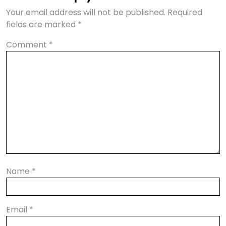
Your email address will not be published.
Required
fields are marked
*
Comment
*
Name
*
Email
*